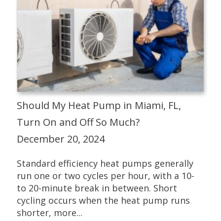
Should My Heat Pump in Miami, FL,
Turn On and Off So Much?
December 20, 2024
Standard efficiency heat pumps generally
run one or two cycles per hour, with a 10-
to 20-minute break in between. Short
cycling occurs when the heat pump runs
shorter, more...