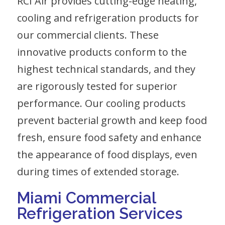
RCI Air provides cutting-edge heating,
cooling and refrigeration products for
our commercial clients. These
innovative products conform to the
highest technical standards, and they
are rigorously tested for superior
performance. Our cooling products
prevent bacterial growth and keep food
fresh, ensure food safety and enhance
the appearance of food displays, even
during times of extended storage.
Miami Commercial
Refrigeration Services