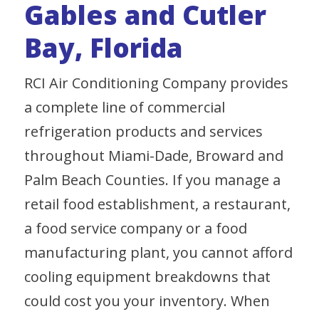
Gables and Cutler
Bay, Florida
RCI Air Conditioning Company provides
a complete line of commercial
refrigeration products and services
throughout Miami-Dade, Broward and
Palm Beach Counties. If you manage a
retail food establishment, a restaurant,
a food service company or a food
manufacturing plant, you cannot afford
cooling equipment breakdowns that
could cost you your inventory. When