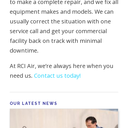
to make a complete repair, and we fix all
equipment makes and models. We can
usually correct the situation with one
service call and get your commercial
facility back on track with minimal
downtime.
At RCI Air, we’re always here when you
need us.
Contact us today!
OUR LATEST NEWS