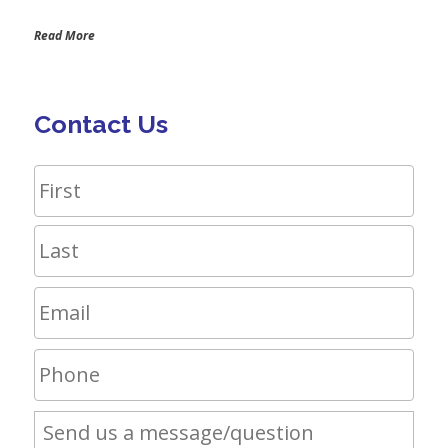
Read More
Contact Us