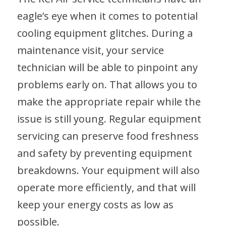
eagle’s eye when it comes to potential
cooling equipment glitches. During a
maintenance visit, your service
technician will be able to pinpoint any
problems early on. That allows you to
make the appropriate repair while the
issue is still young. Regular equipment
servicing can preserve food freshness
and safety by preventing equipment
breakdowns. Your equipment will also
operate more efficiently, and that will
keep your energy costs as low as
possible.