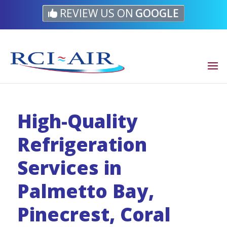
Skip
Skip
Site
REVIEW US ON
GOOGLE
to
to
map
Content
navigation
High-Quality
Refrigeration
Services in
Palmetto Bay,
Pinecrest, Coral