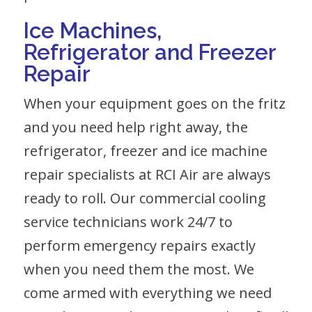
Ice Machines,
Refrigerator
and
Freezer
Repair
When your equipment goes on the fritz
and you need help right away, the
refrigerator, freezer and ice machine
repair specialists at RCI Air are always
ready to roll. Our commercial cooling
service technicians work 24/7 to
perform emergency repairs exactly
when you need them the most. We
come armed with everything we need