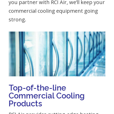
you partner with RCI Air, we’ll keep your
commercial cooling equipment going
strong.
Top-of-the-line
Commercial Cooling
Products