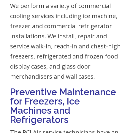
We perform a variety of commercial
cooling services including
ice
machine,
freezer
and
commercial refrigerator
installations. We install, repair and
service walk-in, reach-in and chest-high
freezers, refrigerated and frozen food
display cases, and glass door
merchandisers and wall cases.
Preventive Maintenance
for Freezers, Ice
Machines
and
Refrigerators
The RCI Air service technicians have an