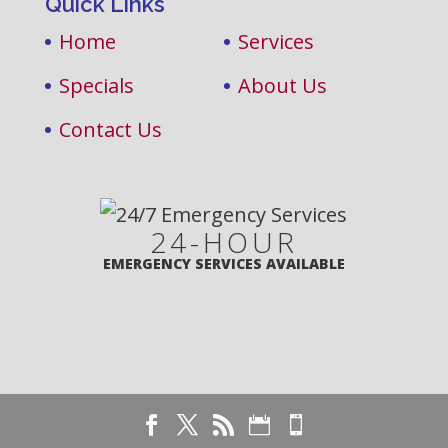
Quick Links
Home
Services
Specials
About Us
Contact Us
24-HOUR
EMERGENCY SERVICES AVAILABLE