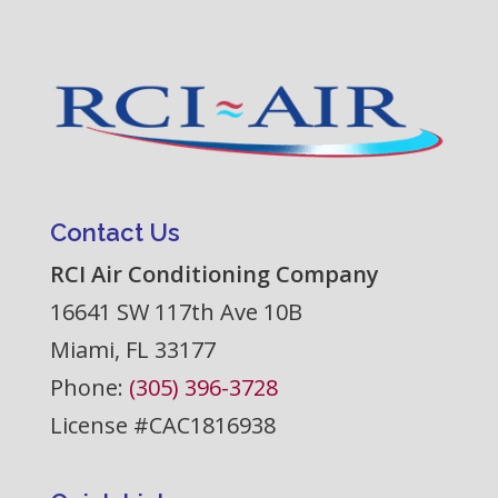
Contact Us
RCI Air Conditioning Company
16641 SW 117th Ave 10B
Miami
,
FL
33177
Phone:
(305) 396-3728
License #CAC1816938