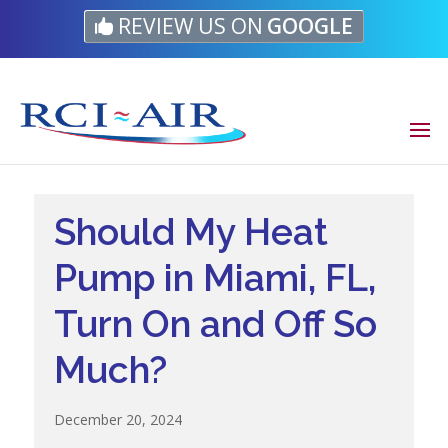
Skip
Skip
Site
REVIEW US ON
GOOGLE
to
to
map
Content
navigation
Should My Heat
Pump in Miami, FL,
Turn On and Off So
Much?
December 20, 2024