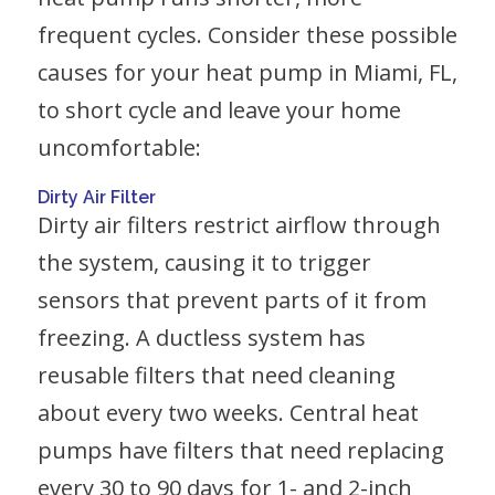
frequent cycles. Consider these possible
causes for your heat pump in Miami, FL,
to short cycle and leave your home
uncomfortable:
Dirty Air Filter
Dirty air filters restrict airflow through
the system, causing it to trigger
sensors that prevent parts of it from
freezing. A ductless system has
reusable filters that need cleaning
about every two weeks. Central heat
pumps have filters that need replacing
every 30 to 90 days for 1- and 2-inch