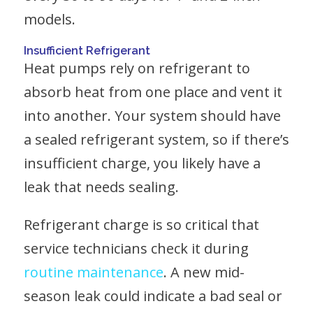
models.
Insufficient Refrigerant
Heat pumps rely on refrigerant to
absorb heat from one place and vent it
into another. Your system should have
a sealed refrigerant system, so if there’s
insufficient charge, you likely have a
leak that needs sealing.
Refrigerant charge is so critical that
service technicians check it during
routine maintenance
. A new mid-
season leak could indicate a bad seal or