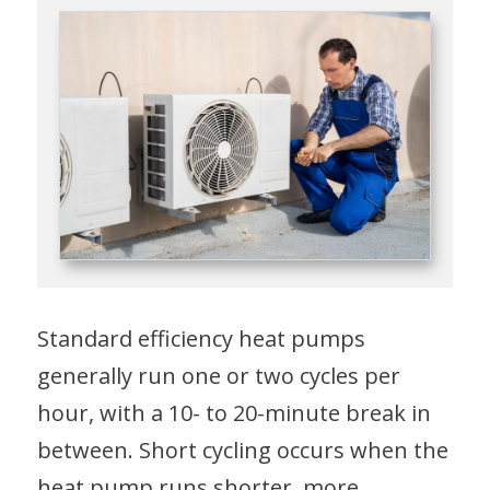
Standard efficiency heat pumps
generally run one or two cycles per
hour, with a 10- to 20-minute break in
between. Short cycling occurs when the
heat pump runs shorter, more