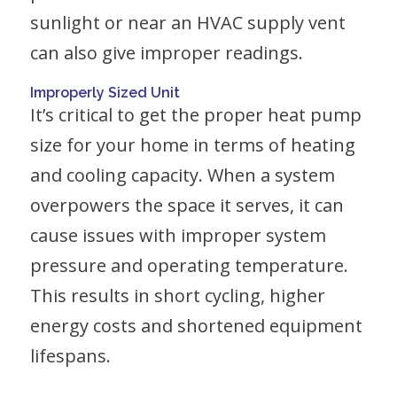
sunlight or near an HVAC supply vent
can also give improper readings.
Improperly Sized Unit
It’s critical to get the proper heat pump
size for your home in terms of heating
and cooling capacity. When a system
overpowers the space it serves, it can
cause issues with improper system
pressure and operating temperature.
This results in short cycling, higher
energy costs and shortened equipment
lifespans.