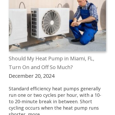
Should My Heat Pump in Miami, FL,
Turn On and Off So Much?
December 20, 2024
Standard efficiency heat pumps generally
run one or two cycles per hour, with a 10-
to 20-minute break in between. Short
cycling occurs when the heat pump runs
shorter, more...