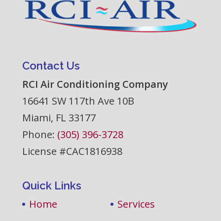
Contact Us
RCI Air Conditioning Company
16641 SW 117th Ave 10B
Miami
,
FL
33177
Phone:
(305) 396-3728
License #CAC1816938
Quick Links
Home
Services