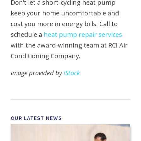
Don’t let a short-cycling heat pump
keep your home uncomfortable and
cost you more in energy bills. Call to
schedule a
heat pump repair services
with the award-winning team at RCI Air
Conditioning Company.
Image provided by
iStock
OUR LATEST NEWS