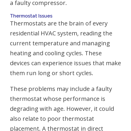
a faulty compressor.
Thermostat Issues
Thermostats are the brain of every
residential HVAC system, reading the
current temperature and managing
heating and cooling cycles. These
devices can experience issues that make
them run long or short cycles.
These problems may include a faulty
thermostat whose performance is
degrading with age. However, it could
also relate to poor thermostat
placement. A thermostat in direct