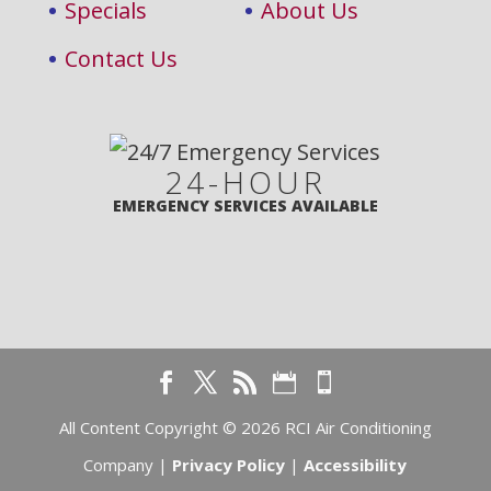
Specials
About Us
Contact Us
24-HOUR
EMERGENCY SERVICES AVAILABLE
All Content Copyright © 2026 RCI Air Conditioning
Company |
Privacy Policy
|
Accessibility