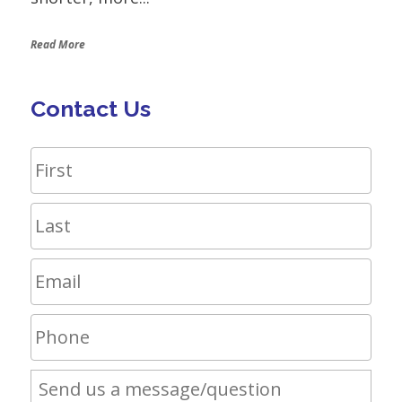
Read More
Contact Us