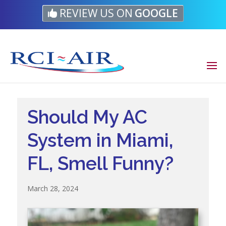
Skip
Skip
Site
REVIEW US ON
GOOGLE
to
to
map
Content
navigation
Should My AC
System in Miami,
FL, Smell Funny?
March 28, 2024