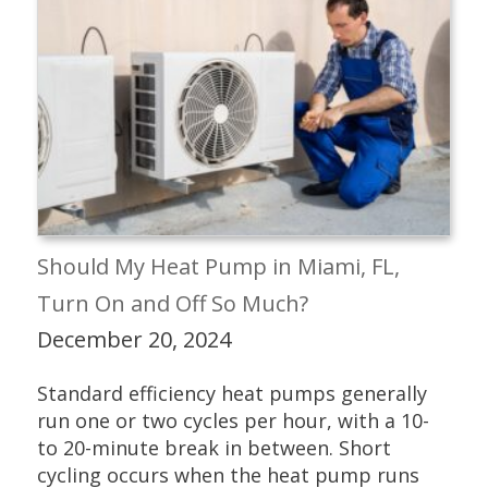
Should My Heat Pump in Miami, FL,
Turn On and Off So Much?
December 20, 2024
Standard efficiency heat pumps generally
run one or two cycles per hour, with a 10-
to 20-minute break in between. Short
cycling occurs when the heat pump runs