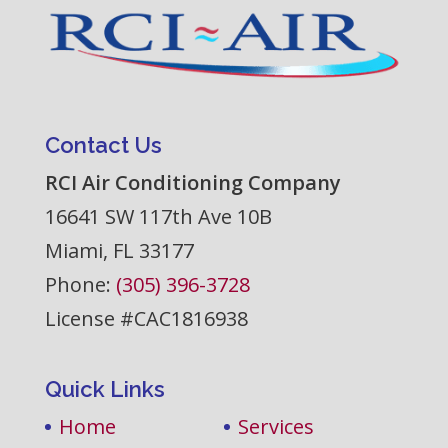
Contact Us
RCI Air Conditioning Company
16641 SW 117th Ave 10B
Miami
,
FL
33177
Phone:
(305) 396-3728
License #CAC1816938
Quick Links
Home
Services