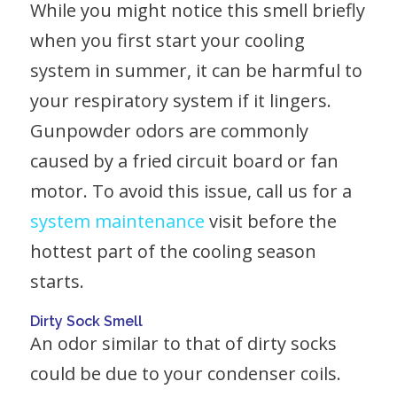
While you might notice this smell briefly
when you first start your cooling
system in summer, it can be harmful to
your respiratory system if it lingers.
Gunpowder odors are commonly
caused by a fried circuit board or fan
motor. To avoid this issue, call us for a
system maintenance
visit before the
hottest part of the cooling season
starts.
Dirty Sock Smell
An odor similar to that of dirty socks
could be due to your condenser coils.