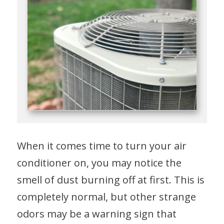
When it comes time to turn your air
conditioner on, you may notice the
smell of dust burning off at first. This is
completely normal, but other strange
odors may be a warning sign that