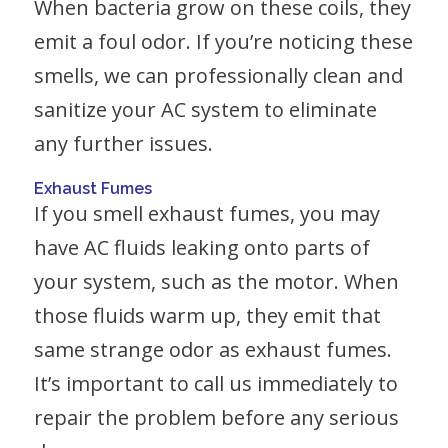
When bacteria grow on these coils, they
emit a foul odor. If you’re noticing these
smells, we can professionally clean and
sanitize your AC system to eliminate
any further issues.
Exhaust Fumes
If you smell exhaust fumes, you may
have AC fluids leaking onto parts of
your system, such as the motor. When
those fluids warm up, they emit that
same strange odor as exhaust fumes.
It’s important to call us immediately to
repair the problem before any serious