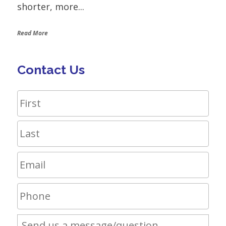
shorter, more...
Read More
Contact Us