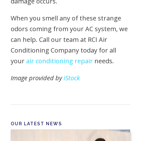
damage occurs.
When you smell any of these strange
odors coming from your AC system, we
can help. Call our team at RCI Air
Conditioning Company today for all
your
air conditioning repair
needs.
Image provided by
iStock
OUR LATEST NEWS