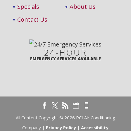
Specials
About Us
Contact Us
24-HOUR
EMERGENCY SERVICES AVAILABLE
All Content Copyright © 2026 RCI Air Conditioning
Company |
Privacy Policy
|
Accessibility