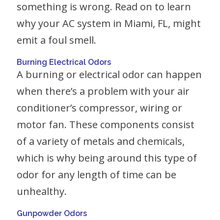
something is wrong. Read on to learn
why your AC system in Miami, FL, might
emit a foul smell.
Burning Electrical Odors
A burning or electrical odor can happen
when there’s a problem with your air
conditioner’s compressor, wiring or
motor fan. These components consist
of a variety of metals and chemicals,
which is why being around this type of
odor for any length of time can be
unhealthy.
Gunpowder Odors