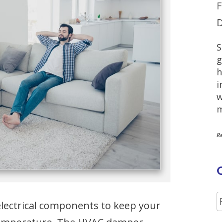
F
D
S
g
h
i
w
m
R
ectrical components to keep your