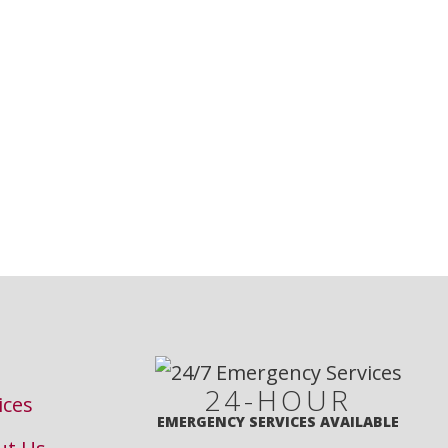
24-HOUR
ices
EMERGENCY SERVICES AVAILABLE