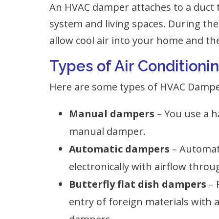
An HVAC damper attaches to a duct
system and living spaces. During t
allow cool air into your home and th
Types of Air Conditio
Here are some types of HVAC Dampe
Manual dampers
– You use a h
manual damper.
Automatic dampers
– Automat
electronically with airflow throu
Butterfly flat dish dampers
– 
entry of foreign materials with a