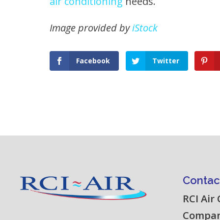
air conditioning
needs.
Image provided by
iStock
Facebook
Twitter
Contac
RCI Air
Compa