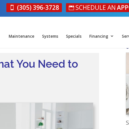
(305) 396-3728
SCHEDULE AN
APP
Maintenance
Systems
Specials
Financing
Ser
O
at You Need to
S