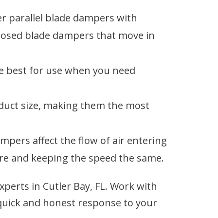
er parallel blade dampers with
pposed blade dampers that move in
e best for use when you need
 duct size, making them the most
pers affect the flow of air entering
re and keeping the speed the same.
erts in Cutler Bay, FL. Work with
quick and honest response to your