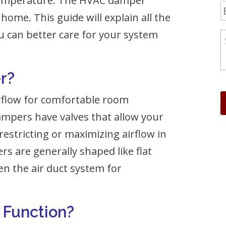
 temperature. The HVAC damper
home. This guide will explain all the
 can better care for your system
r?
rflow for comfortable room
mpers have valves that allow your
estricting or maximizing airflow in
rs are generally shaped like flat
pen the air duct system for
Function?