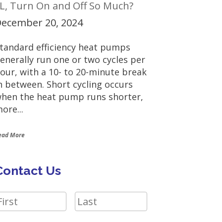
L, Turn On and Off So Much?
ecember 20, 2024
tandard efficiency heat pumps
enerally run one or two cycles per
our, with a 10- to 20-minute break
n between. Short cycling occurs
hen the heat pump runs shorter,
ore...
ead More
Contact Us