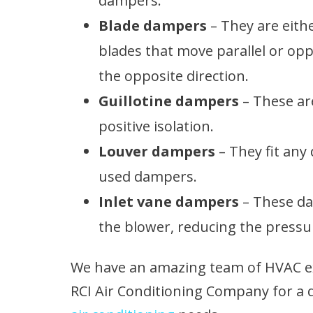
dampers.
Blade dampers
– They are eith
blades that move parallel or o
the opposite direction.
Guillotine dampers
– These ar
positive isolation.
Louver dampers
– They fit any
used dampers.
Inlet vane dampers
– These dam
the blower, reducing the pressu
We have an amazing team of HVAC exp
RCI Air Conditioning Company for a 