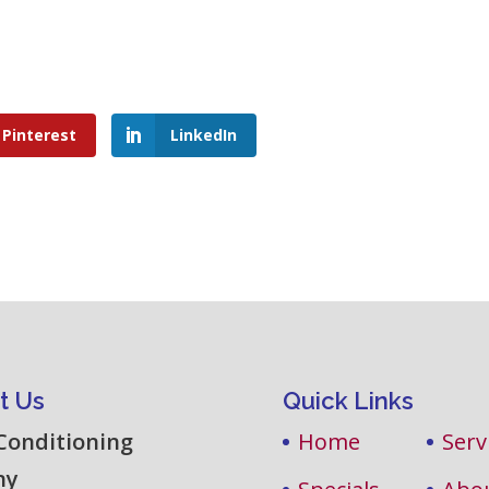
Pinterest
LinkedIn
t Us
Quick Links
 Conditioning
Home
Serv
ny