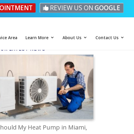
OINTMENT
REVIEW US ON
GOOGLE
vice Area
Learn More
About Us
Contact Us
UR LATEST NEWS
hould My Heat Pump in Miami,