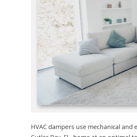
HVAC dampers use mechanical and el