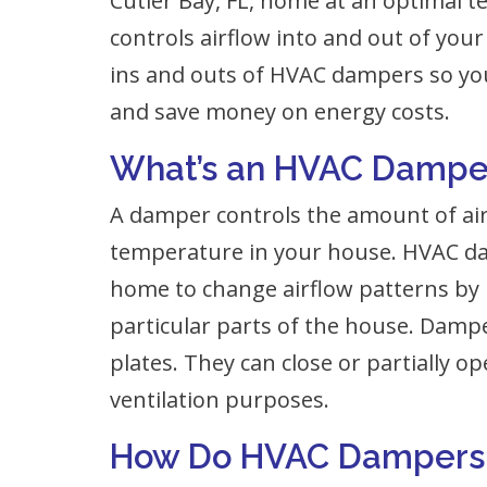
Cutler Bay, FL, home at an optimal
controls airflow into and out of your 
ins and outs of HVAC dampers so you
and save money on energy costs.
What’s an HVAC Dampe
A damper controls the amount of ai
temperature in your house. HVAC da
home to change airflow patterns by r
particular parts of the house. Dampe
plates. They can close or partially o
ventilation purposes.
How Do HVAC Dampers 