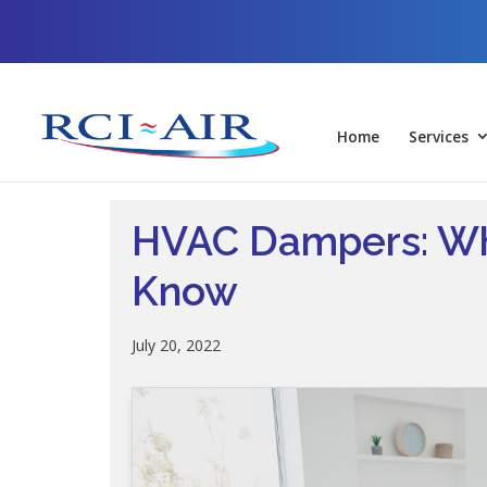
Skip
Skip
Site
to
to
map
Content
navigation
Home
Services
HVAC Dampers: Wh
Know
July 20, 2022