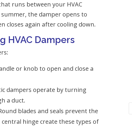
 that runs between your HVAC
he summer, the damper opens to
en closes again after cooling down.
ning HVAC Dampers
rs:
andle or knob to open and close a
ic dampers operate by turning
gh a duct.
Round blades and seals prevent the
 central hinge create these types of