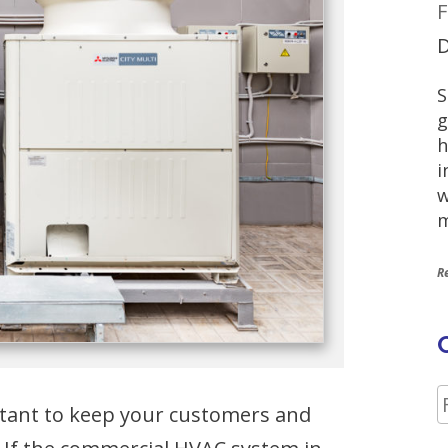
F
D
S
g
h
i
w
m
R
ortant to keep your customers and