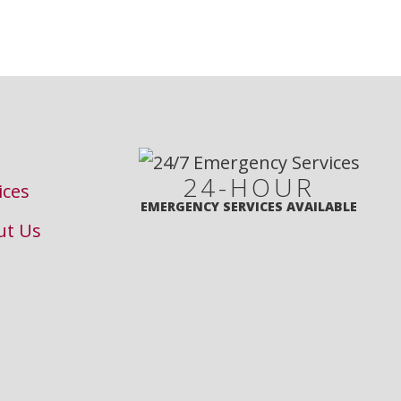
24-HOUR
ices
EMERGENCY SERVICES AVAILABLE
ut Us