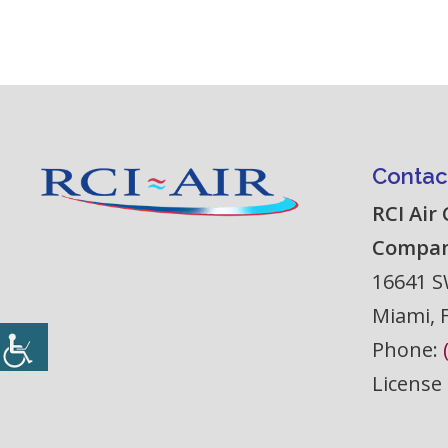
Contac
RCI Air
Compa
16641 S
Miami
,
Phone:
License