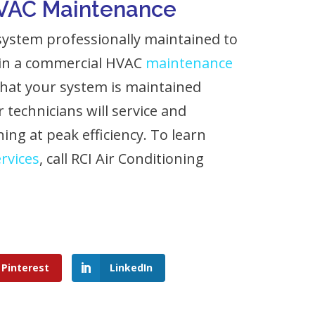
HVAC Maintenance
ystem professionally maintained to
 in a commercial HVAC
maintenance
that your system is maintained
 technicians will service and
ing at peak efficiency. To learn
rvices
, call RCI Air Conditioning
Pinterest
LinkedIn