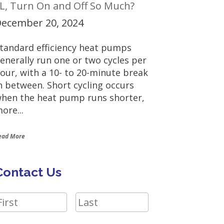
L, Turn On and Off So Much?
ecember 20, 2024
tandard efficiency heat pumps
enerally run one or two cycles per
our, with a 10- to 20-minute break
n between. Short cycling occurs
hen the heat pump runs shorter,
ore...
ead More
Contact Us