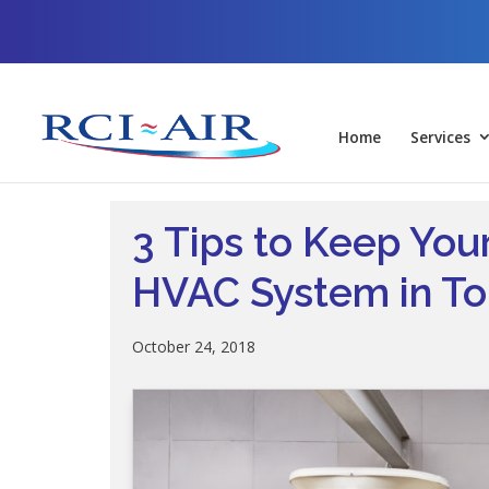
Skip
Skip
Site
to
to
map
Content
navigation
Home
Services
3 Tips to Keep Yo
HVAC System in To
October 24, 2018