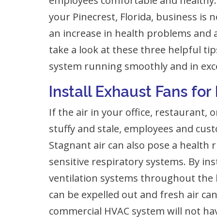
employees comfortable and healthy.
your Pinecrest, Florida, business is 
an increase in health problems and a 
take a look at these three helpful t
system running smoothly and in exce
Install Exhaust Fans for
If the air in your office, restaurant
stuffy and stale, employees and cus
Stagnant air can also pose a health r
sensitive respiratory systems. By in
ventilation systems throughout the bu
can be expelled out and fresh air can
commercial HVAC system will not hav