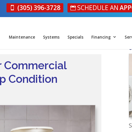
(305) 396-3728
SCHEDULE AN
APP
Maintenance
Systems
Specials
Financing
Ser
O
ur Commercial
p Condition
S