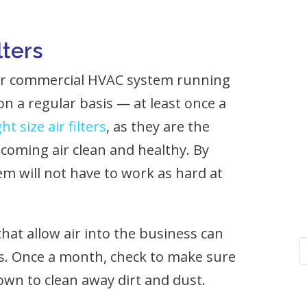
lters
our commercial HVAC system running
s on a regular basis — at least once a
ght size air filters
, as they are the
incoming air clean and healthy. By
m will not have to work as hard at
hat allow air into the business can
s. Once a month, check to make sure
wn to clean away dirt and dust.