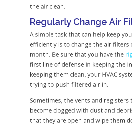
the air clean.
Regularly Change Air Fi
A simple task that can help keep y
efficiently is to change the air filter
month. Be sure that you have the
ri
first line of defense in keeping the 
keeping them clean, your HVAC syste
trying to push filtered air in.
Sometimes, the vents and registers t
become clogged with dust and debri
that they are open and wipe them do