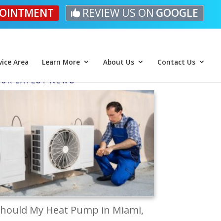
OINTMENT
REVIEW US ON
GOOGLE
vice Area
Learn More
About Us
Contact Us
UR LATEST NEWS
hould My Heat Pump in Miami,