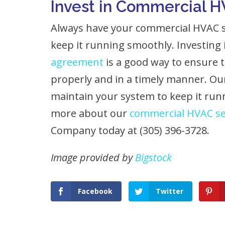
Invest in Commercial 
Always have your commercial HVAC s
keep it running smoothly. Investing
agreement
is a good way to ensure 
properly and in a timely manner. Our
maintain your system to keep it runn
more about our
commercial HVAC se
Company today at (305) 396-3728.
Image provided by
Bigstock
Facebook
Twitter