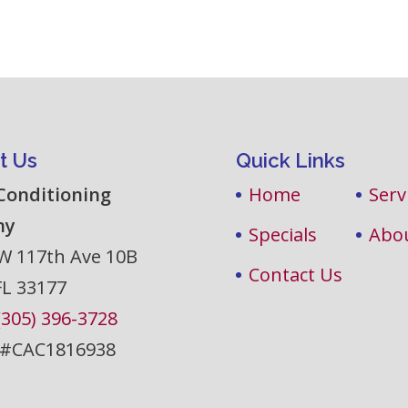
t Us
Quick Links
 Conditioning
Home
Serv
ny
Specials
Abo
W 117th Ave 10B
Contact Us
FL
33177
(305) 396-3728
 #CAC1816938