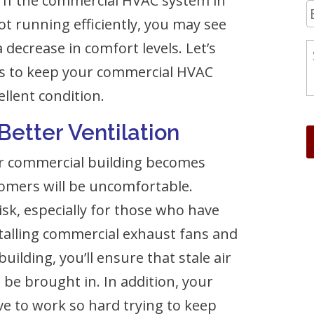
 If the commercial HVAC system in
not running efficiently, you may see
decrease in comfort levels. Let’s
ips to keep your commercial HVAC
llent condition.
 Better Ventilation
, or commercial building becomes
tomers will be uncomfortable.
isk, especially for those who have
stalling commercial exhaust fans and
ilding, you’ll ensure that stale air
 be brought in. In addition, your
e to work so hard trying to keep