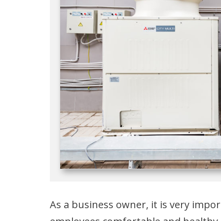
As a business owner, it is very imp